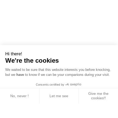
Hi there!
We're the cookies
We waited to be sure that this website interests you before knocking,
but we
have
to know if we can be your companions during your visit.
Consents certified by
Give me the
No, never !
Let me see
cookies!!
Axeptio consent
Consent Management Platform: Personalize Your 
Our platform empowers you to tailor and manage yo