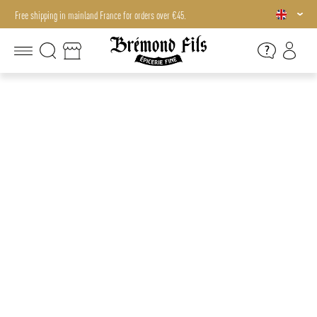
Free shipping in mainland France for orders over €45.
Free shipping in mainland France for orders over €45.