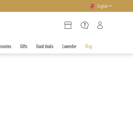
English
ssories
Gifts
Good deals
Lavender
Blog