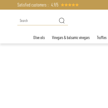
Satisfied customers :
4.9/5
Olive oils
Vinegars & balsamic vinegars
Truffles