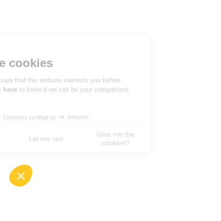
Hi there!
We're the cookies
We waited to be sure that this website interests you before
knocking, but we
have
to know if we can be your companions
during your visit.
Consents certified by
Give me the
No, never !
Let me see
cookies!!
Axeptio consent
Consent Management Platform: Personalize You
Our platform empowers you to tailor and manage 