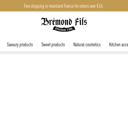
Free shipping in mainland France for orders over €45.
Free shipping in mainland France for orders over €45.
Savoury products
Sweet products
Natural cosmetics
Kitchen acce