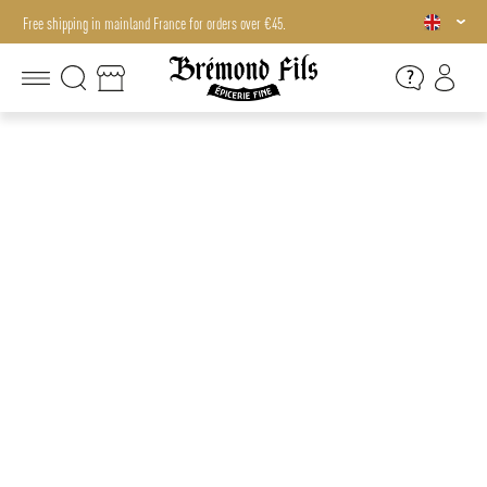
Free shipping in mainland France for orders over €45.
Free shipping in mainland France for orders over €45.