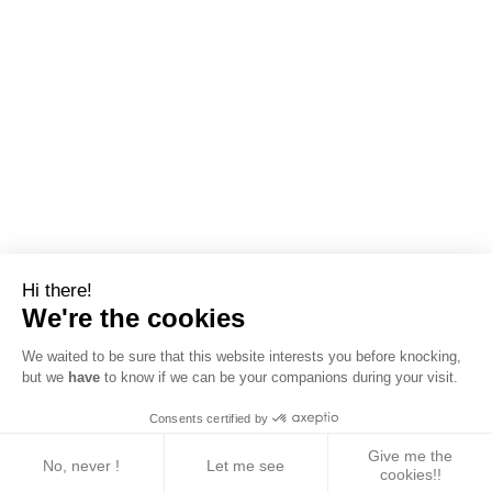
Hi there!
We're the cookies
We waited to be sure that this website interests you before knocking,
but we
have
to know if we can be your companions during your visit.
Consents certified by
Give me the
No, never !
Let me see
cookies!!