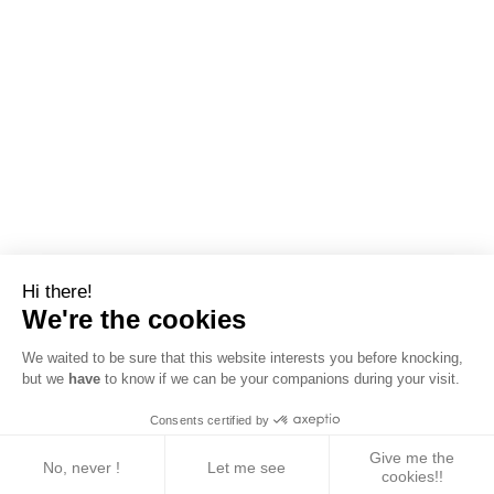
Hi there!
We're the cookies
We waited to be sure that this website interests you before knocking,
but we
have
to know if we can be your companions during your visit.
Consents certified by
Give me the
No, never !
Let me see
cookies!!