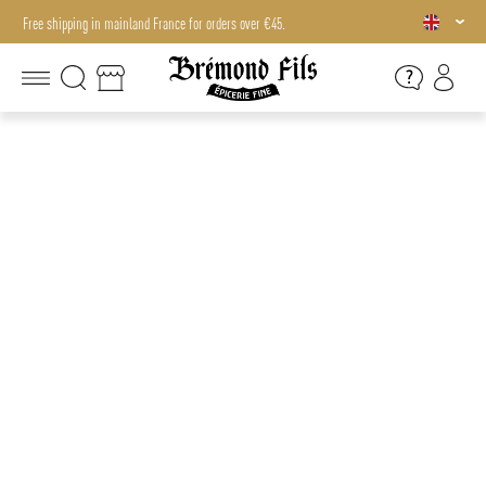
Free shipping in mainland France for orders over €45.
Free shipping in mainland France for orders over €45.