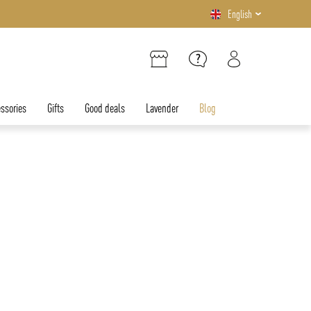
English
ssories
Gifts
Good deals
Lavender
Blog