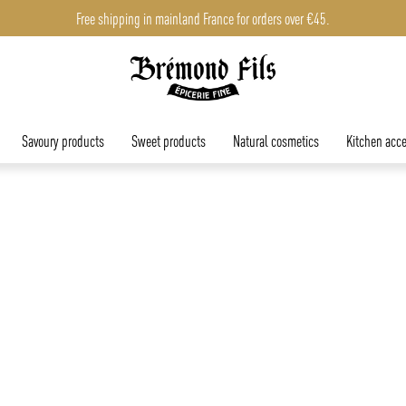
Free shipping in mainland France for orders over €45.
Savoury products
Sweet products
Natural cosmetics
Kitchen acce