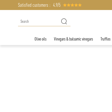
Satisfied customers :
4.9/5
Olive oils
Vinegars & balsamic vinegars
Truffles