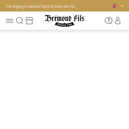
Free shipping in mainland France for orders over €45.
Free shipping in mainland France for orders over €45.