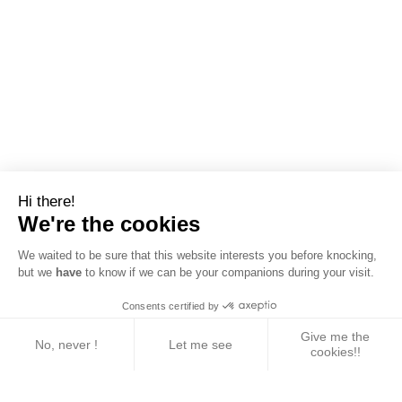
Hi there!
We're the cookies
We waited to be sure that this website interests you before knocking,
but we
have
to know if we can be your companions during your visit.
Consents certified by
Give me the
No, never !
Let me see
cookies!!
Axeptio consent
Consent Management Platform: Personalize Your 