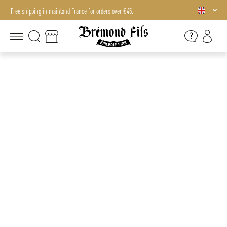
Free shipping in mainland France for orders over €45.
Free shipping in mainland France for orders over €45.