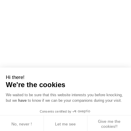
Hi there!
We're the cookies
We waited to be sure that this website interests you before knocking,
but we
have
to know if we can be your companions during your visit.
Consents certified by
Give me the
No, never !
Let me see
cookies!!