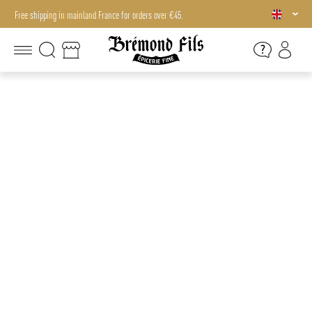
Free shipping in mainland France for orders over €45.
Free shipping in mainland France for orders over €45.