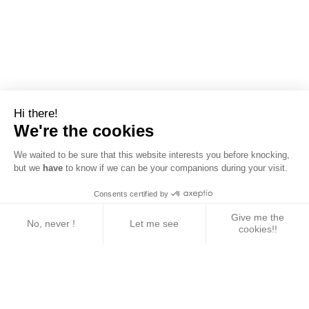
Hi there!
We're the cookies
We waited to be sure that this website interests you before knocking,
but we
have
to know if we can be your companions during your visit.
Consents certified by
Give me the
No, never !
Let me see
cookies!!
Axeptio consent
Consent Management Platform: Personalize Your 
Our platform empowers you to tailor and manage yo