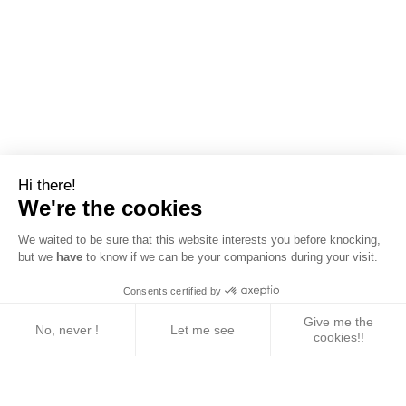
Hi there!
We're the cookies
We waited to be sure that this website interests you before knocking,
but we
have
to know if we can be your companions during your visit.
Consents certified by
Give me the
No, never !
Let me see
cookies!!
Axeptio consent
Consent Management Platform: Personalize Your 
Our platform empowers you to tailor and manage yo