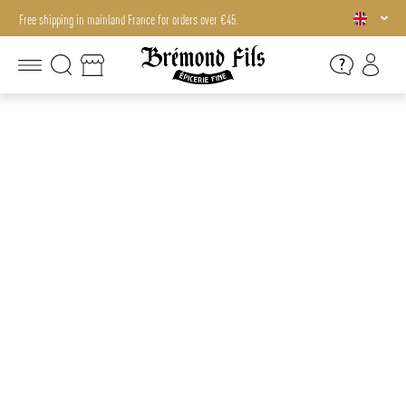
Free shipping in mainland France for orders over €45.
Free shipping in mainland France for orders over €45.