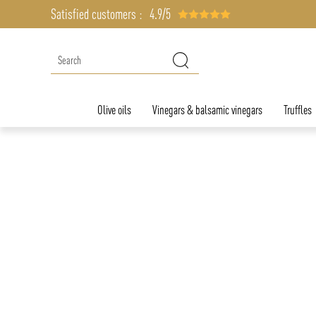
Satisfied customers :
4.9/5
Olive oils
Vinegars & balsamic vinegars
Truffles