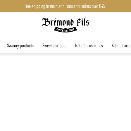
Free shipping in mainland France for orders over €45.
Savoury products
Sweet products
Natural cosmetics
Kitchen acce