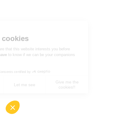
Hi there!
We're the cookies
We waited to be sure that this website interests you before
knocking, but we
have
to know if we can be your companions
during your visit.
Consents certified by
Give me the
No, never !
Let me see
cookies!!
Axeptio consent
Consent Management Platform: Personalize You
Our platform empowers you to tailor and manage 