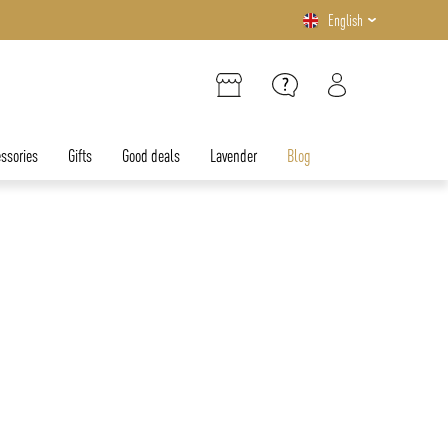
English
ssories
Gifts
Good deals
Lavender
Blog