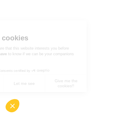
Hi there!
We're the cookies
We waited to be sure that this website interests you before
knocking, but we
have
to know if we can be your companions
during your visit.
Consents certified by
Give me the
No, never !
Let me see
cookies!!
Axeptio consent
Consent Management Platform: Personalize You
Our platform empowers you to tailor and manage 