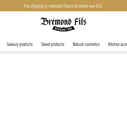
Free shipping in mainland France for orders over €45.
Savoury products
Sweet products
Natural cosmetics
Kitchen acce