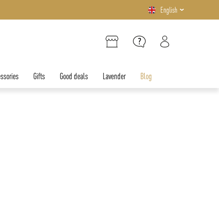
English
ssories
Gifts
Good deals
Lavender
Blog