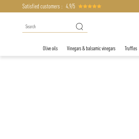
Satisfied customers :
4.9/5
Olive oils
Vinegars & balsamic vinegars
Truffles