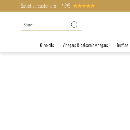
Satisfied customers :
4.9/5
Olive oils
Vinegars & balsamic vinegars
Truffles