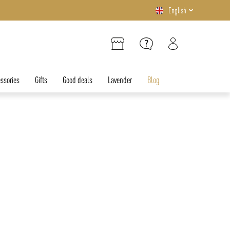
English
ssories
Gifts
Good deals
Lavender
Blog