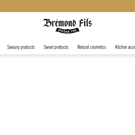
Free shipping in mainland France for orders over €45.
Savoury products
Sweet products
Natural cosmetics
Kitchen acce