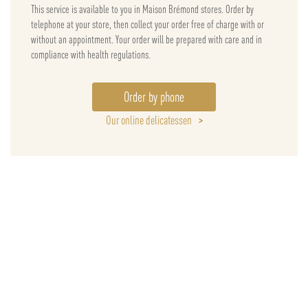
This service is available to you in Maison Brémond stores. Order by
telephone at your store, then collect your order free of charge with or
without an appointment. Your order will be prepared with care and in
compliance with health regulations.
Order by phone
Our online delicatessen
>