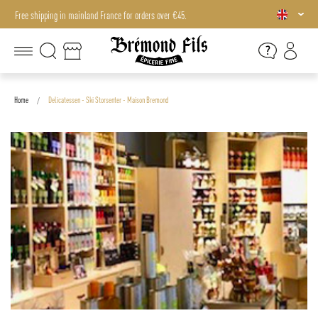
Free shipping in mainland France for orders over €45.
Free shipping in mainland France for orders over €45.
Home
Delicatessen - Ski Storsenter - Maison Bremond