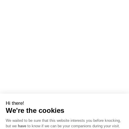
Hi there!
We're the cookies
We waited to be sure that this website interests you before knocking,
but we
have
to know if we can be your companions during your visit.