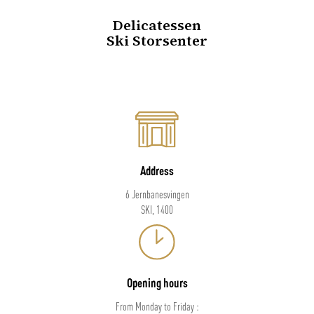
Delicatessen
Ski Storsenter
Address
6 Jernbanesvingen
SKI, 1400
Opening hours
From Monday to Friday :