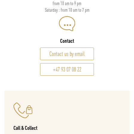
from 10 am to 9 pm
Saturday : from 10 am to 7 pm
Contact
Contact us by email
+47 93 07 08 22
Call & Collect