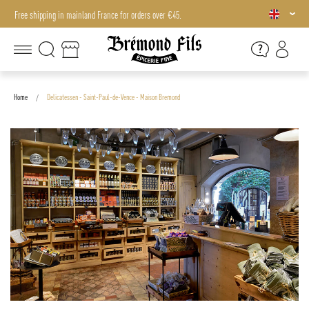
Free shipping in mainland France for orders over €45.
Free shipping in mainland France for orders over €45.
Home
Delicatessen - Saint-Paul-de-Vence - Maison Bremond