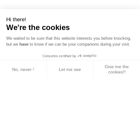
Hi there!
We're the cookies
We waited to be sure that this website interests you before knocking,
but we
have
to know if we can be your companions during your visit.
Consents certified by
Give me the
No, never !
Let me see
cookies!!
Axeptio consent
Consent Management Platform: Personalize Your 
Our platform empowers you to tailor and manage yo