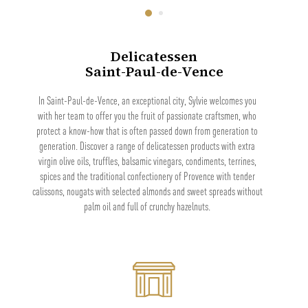
Delicatessen
Saint-Paul-de-Vence
In Saint-Paul-de-Vence, an exceptional city, Sylvie welcomes you
with her team to offer you the fruit of passionate craftsmen, who
protect a know-how that is often passed down from generation to
generation. Discover a range of delicatessen products with extra
virgin olive oils, truffles, balsamic vinegars, condiments, terrines,
spices and the traditional confectionery of Provence with tender
calissons, nougats with selected almonds and sweet spreads without
palm oil and full of crunchy hazelnuts.