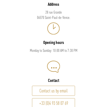
Address
28 rue Grande
06570 Saint-Paul-de-Vence.
Opening hours
Monday to Sunday: 10:00 AM to 7:30 PM
Contact
Contact us by email
+33 (0)4 93 58 07 69