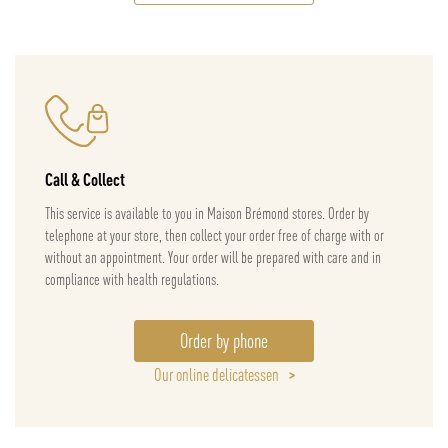
Call & Collect
This service is available to you in Maison Brémond stores. Order by
telephone at your store, then collect your order free of charge with or
without an appointment. Your order will be prepared with care and in
compliance with health regulations.
Order by phone
Our online delicatessen
>