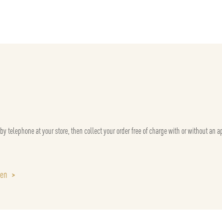
 by telephone at your store, then collect your order free of charge with or without an 
sen
>