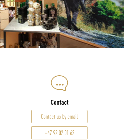
Contact
Contact us by email
+47 92 02 01 62