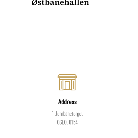
Østbanehallen
Address
1 Jernbanetorget
OSLO, 0154