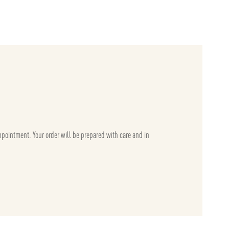
appointment. Your order will be prepared with care and in