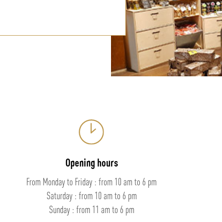
Opening hours
From Monday to Friday : from 10 am to 6 pm
Saturday : from 10 am to 6 pm
Sunday : from 11 am to 6 pm