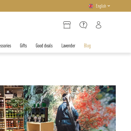
English
ssories
Gifts
Good deals
Lavender
Blog