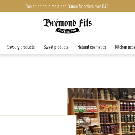
Free shipping in mainland France for orders over €45.
Savoury products
Sweet products
Natural cosmetics
Kitchen acce