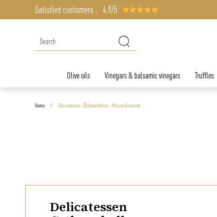
Satisfied customers :
4.9/5
Olive oils
Vinegars & balsamic vinegars
Truffles
Home
Delicatessen - Østbanehallen - Maison Bremond
Delicatessen