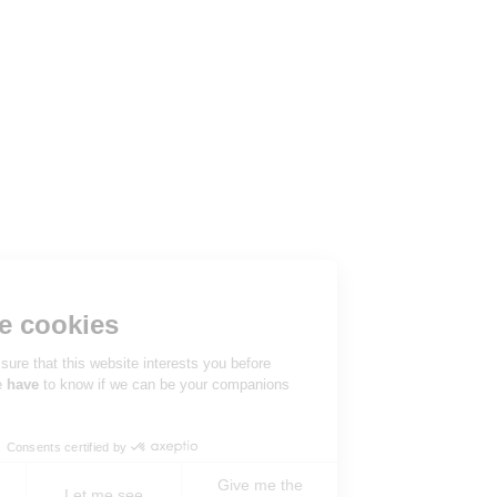
Hi there!
We're the cookies
We waited to be sure that this website interests you before
knocking, but we
have
to know if we can be your companions
during your visit.
Consents certified by
Give me the
No, never !
Let me see