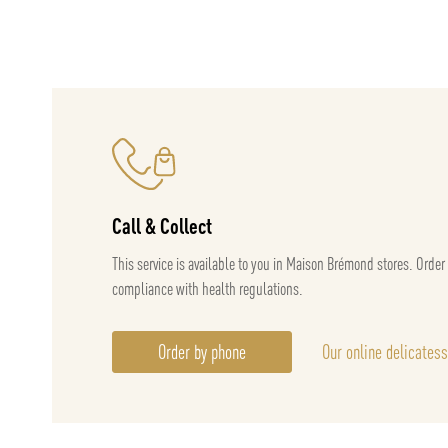
Call & Collect
This service is available to you in Maison Brémond stores. Order
compliance with health regulations.
Order by phone
Our online delicates