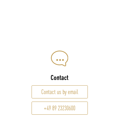
Contact
Contact us by email
+49 89 23230600