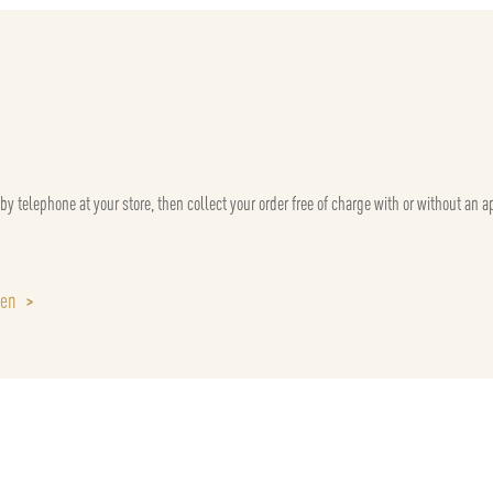
 by telephone at your store, then collect your order free of charge with or without an 
sen
>