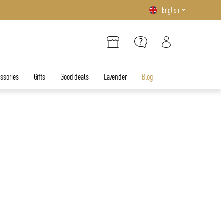
English
ssories
Gifts
Good deals
Lavender
Blog