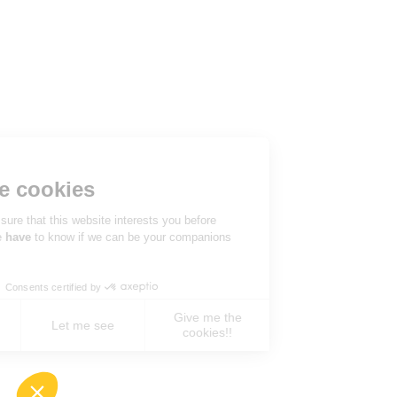
Hi there!
We're the cookies
We waited to be sure that this website interests you before
knocking, but we
have
to know if we can be your companions
during your visit.
Consents certified by
Give me the
No, never !
Let me see
cookies!!
Axeptio consent
Consent Management Platform: Personalize You
Our platform empowers you to tailor and manage 