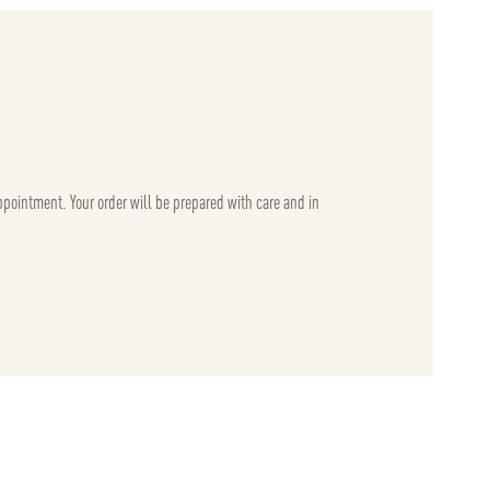
appointment. Your order will be prepared with care and in