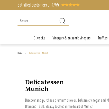
Satisfied customers :
4.9/5
Olive oils
Vinegars & balsamic vinegars
Truffles
Home
Delicatessen - Munich
Delicatessen
Munich
Discover and purchase premium olive oil, balsamic vinegar, and M
Brémond 1830, ideally located in the heart of Munich.