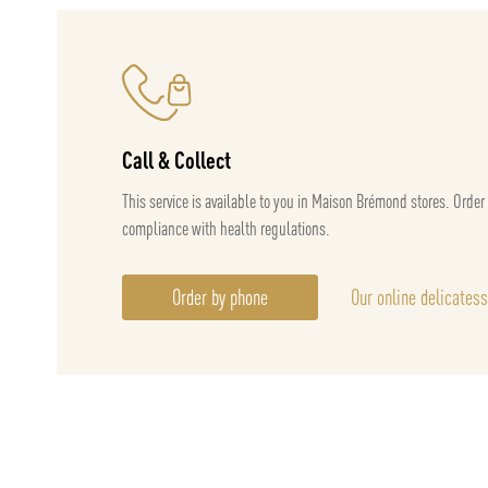
Call & Collect
This service is available to you in Maison Brémond stores. Order
compliance with health regulations.
Order by phone
Our online delicates