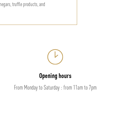
vinegars, truffle products, and
Opening hours
From Monday to Saturday : from 11am to 7pm