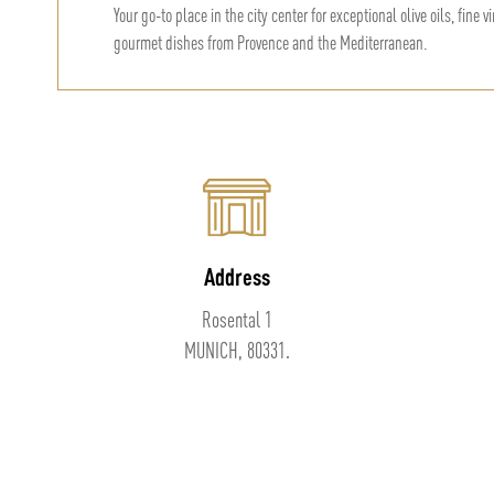
Your go-to place in the city center for exceptional olive oils, fine 
gourmet dishes from Provence and the Mediterranean.
Address
Rosental 1
MUNICH, 80331.