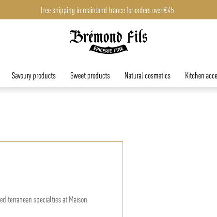
Free shipping in mainland France for orders over €45.
Savoury products
Sweet products
Natural cosmetics
Kitchen acce
editerranean specialties at Maison