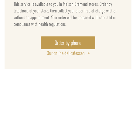
This service is available to you in Maison Brémond stores. Order by
telephone at your store, then collect your order free of charge with or
without an appointment. Your order will be prepared with care and in
compliance with health regulations.
Order by phone
Our online delicatessen
>