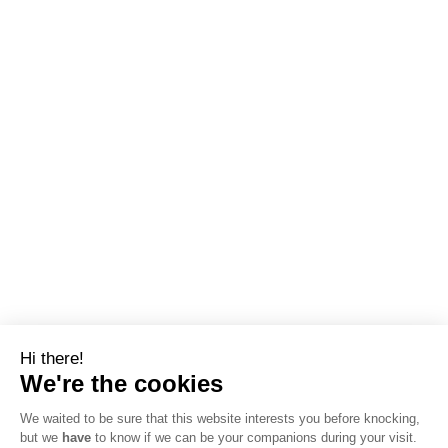
Hi there!
We're the cookies
We waited to be sure that this website interests you before knocking,
but we
have
to know if we can be your companions during your visit.