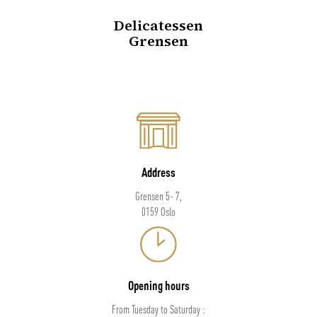
Delicatessen
Grensen
Address
Grensen 5- 7,
0159 Oslo
Opening hours
From Tuesday to Saturday :