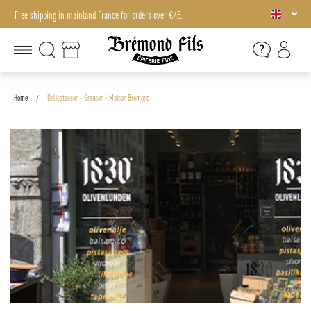
Free shipping in mainland France for orders over €45.
Free shipping in mainland France for orders over €45.
Home
Delicatessen - Grensen - Maison Brémond