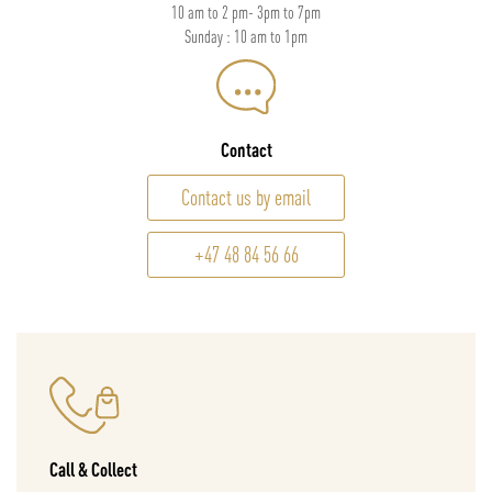
10 am to 2 pm- 3pm to 7pm
Sunday : 10 am to 1pm
Contact
Contact us by email
+47 48 84 56 66
Call & Collect