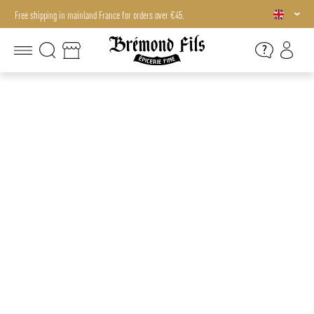
Free shipping in mainland France for orders over €45.
Free shipping in mainland France for orders over €45.