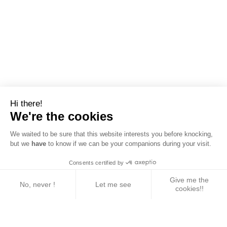
Hi there!
We're the cookies
We waited to be sure that this website interests you before knocking,
but we
have
to know if we can be your companions during your visit.
Consents certified by
Give me the
No, never !
Let me see
cookies!!
Axeptio consent
Consent Management Platform: Personalize Your 
Our platform empowers you to tailor and manage yo