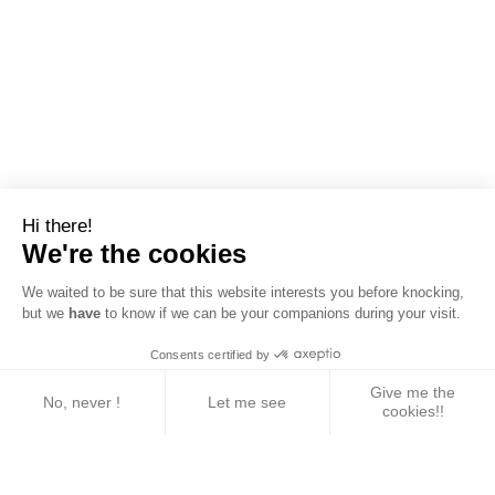
Hi there!
We're the cookies
We waited to be sure that this website interests you before knocking,
but we
have
to know if we can be your companions during your visit.
Consents certified by
Give me the
No, never !
Let me see
cookies!!
Axeptio consent
Consent Management Platform: Personalize Your 
Our platform empowers you to tailor and manage yo