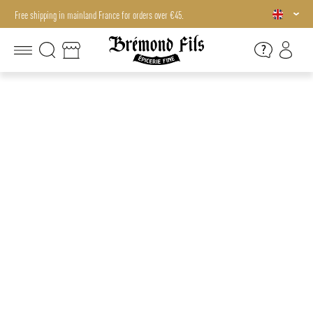
Free shipping in mainland France for orders over €45.
Free shipping in mainland France for orders over €45.