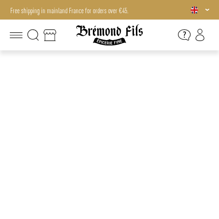
Free shipping in mainland France for orders over €45.
Free shipping in mainland France for orders over €45.