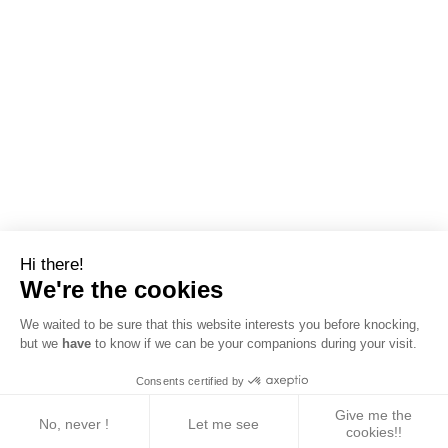
Hi there!
We're the cookies
We waited to be sure that this website interests you before knocking,
but we
have
to know if we can be your companions during your visit.
Consents certified by
Give me the
No, never !
Let me see
cookies!!