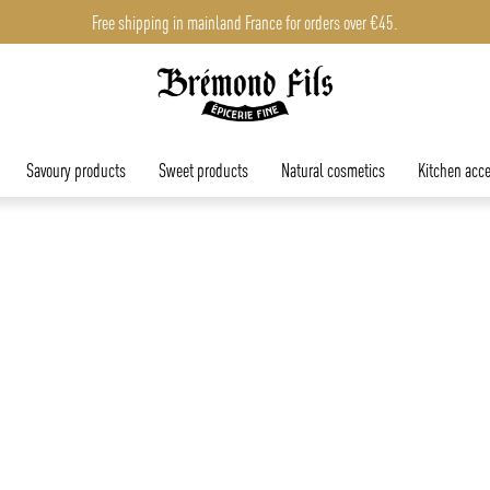
Free shipping in mainland France for orders over €45.
Savoury products
Sweet products
Natural cosmetics
Kitchen acce