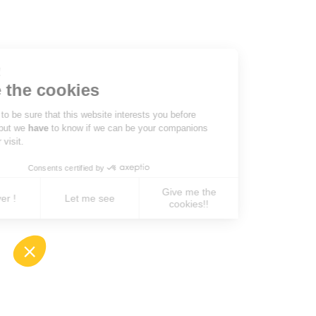
Hi there!
We're the cookies
We waited to be sure that this website interests you before
knocking, but we
have
to know if we can be your companions
during your visit.
Consents certified by
Give me the
No, never !
Let me see
cookies!!
Axeptio consent
Consent Management Platform: Personalize You
Our platform empowers you to tailor and manage 