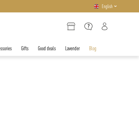
English
ssories
Gifts
Good deals
Lavender
Blog