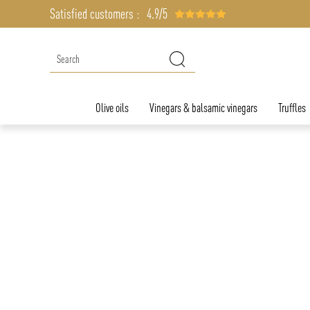
Satisfied customers :
4.9/5
Olive oils
Vinegars & balsamic vinegars
Truffles