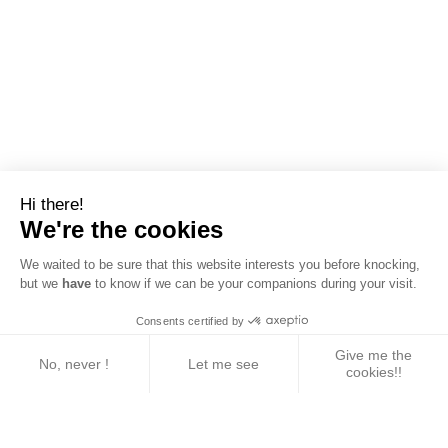
Hi there!
We're the cookies
We waited to be sure that this website interests you before knocking,
but we
have
to know if we can be your companions during your visit.
Consents certified by
Give me the
No, never !
Let me see
cookies!!
Axeptio consent
Consent Management Platform: Personalize Your 
Our platform empowers you to tailor and manage yo