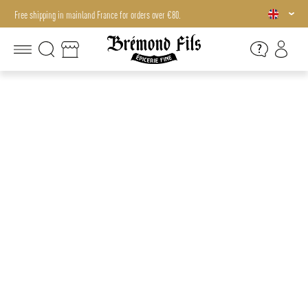
Free shipping in mainland France for orders over €80.
Free shipping in mainland France for orders over €80.