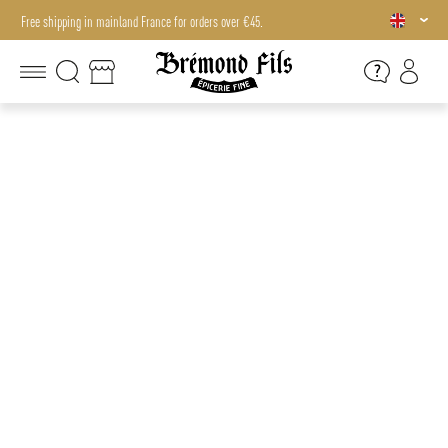
Free shipping in mainland France for orders over €45.
Free shipping in mainland France for orders over €45.