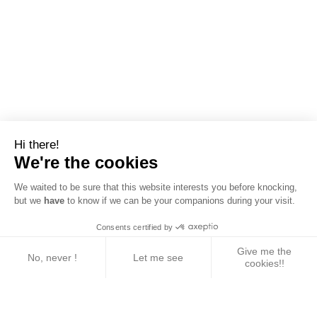
Hi there!
We're the cookies
We waited to be sure that this website interests you before knocking,
but we
have
to know if we can be your companions during your visit.
Consents certified by
Give me the
No, never !
Let me see
cookies!!
Axeptio consent
Consent Management Platform: Personalize Your 
Our platform empowers you to tailor and manage yo