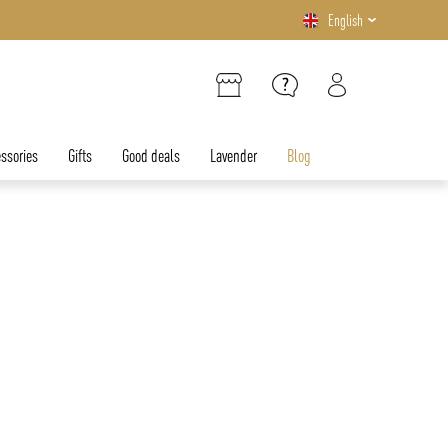
English
ssories
Gifts
Good deals
Lavender
Blog