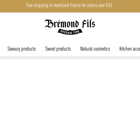
Free shipping in mainland France for orders over €45.
Savoury products
Sweet products
Natural cosmetics
Kitchen acce