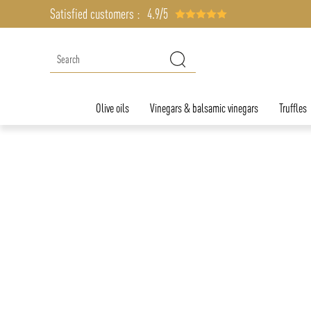
Satisfied customers :
4.9/5
Olive oils
Vinegars & balsamic vinegars
Truffles