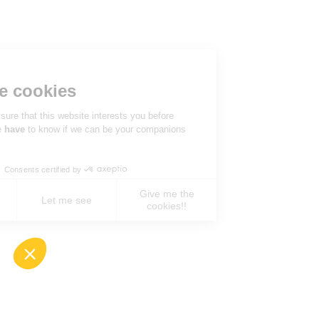
Hi there!
We're the cookies
We waited to be sure that this website interests you before
knocking, but we
have
to know if we can be your companions
during your visit.
Consents certified by
Give me the
No, never !
Let me see
cookies!!
Axeptio consent
Consent Management Platform: Personalize You
Our platform empowers you to tailor and manage 