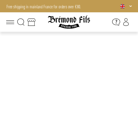
Free shipping in mainland France for orders over €80.
Free shipping in mainland France for orders over €80.