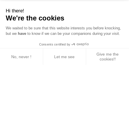
Hi there!
We're the cookies
We waited to be sure that this website interests you before knocking,
but we
have
to know if we can be your companions during your visit.
Consents certified by
Give me the
No, never !
Let me see
cookies!!
Axeptio consent
Consent Management Platform: Personalize Your 
Our platform empowers you to tailor and manage yo