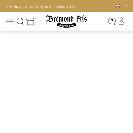
Free shipping in mainland France for orders over €45.
Free shipping in mainland France for orders over €45.