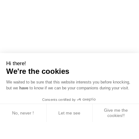
Hi there!
We're the cookies
We waited to be sure that this website interests you before knocking,
but we
have
to know if we can be your companions during your visit.
Consents certified by
Give me the
No, never !
Let me see
cookies!!
Axeptio consent
Consent Management Platform: Personalize Your 
Our platform empowers you to tailor and manage yo