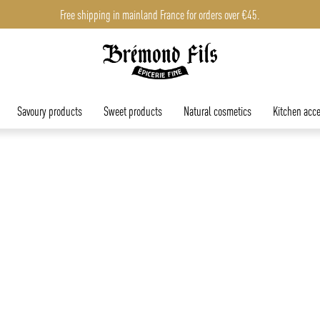
Free shipping in mainland France for orders over €45.
Savoury products
Sweet products
Natural cosmetics
Kitchen acce