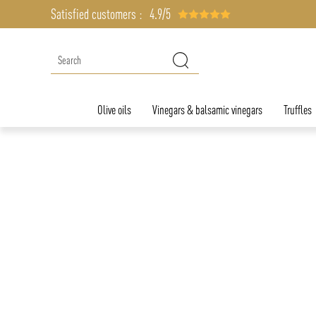
Satisfied customers :
4.9/5
Olive oils
Vinegars & balsamic vinegars
Truffles