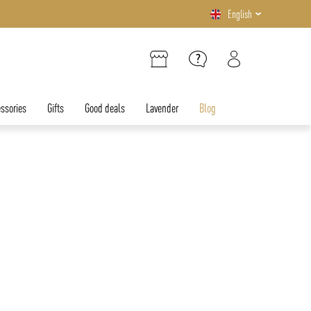
English
ssories
Gifts
Good deals
Lavender
Blog