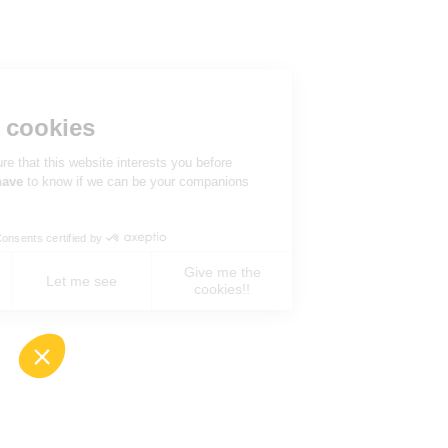
Hi there!
We're the cookies
We waited to be sure that this website interests you before
knocking, but we
have
to know if we can be your companions
during your visit.
Consents certified by
Give me the
No, never !
Let me see
cookies!!
Axeptio consent
Consent Management Platform: Personalize You
Our platform empowers you to tailor and manage 