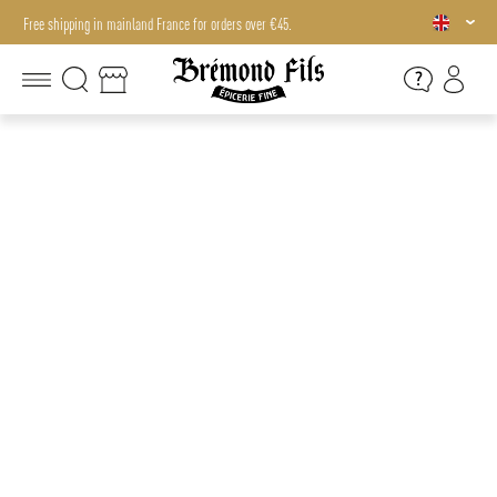
Free shipping in mainland France for orders over €45.
Free shipping in mainland France for orders over €45.