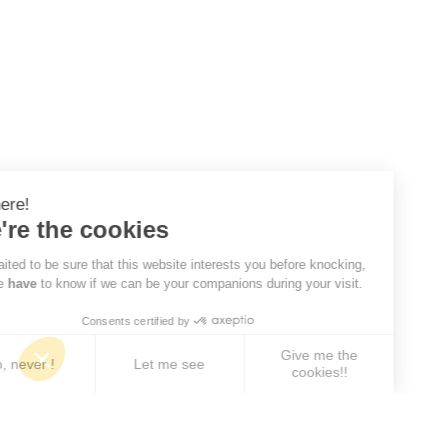
Hi there!
We're the cookies
We waited to be sure that this website interests you before knocking,
but we
have
to know if we can be your companions during your visit.
Consents certified by
Give me the
No, never !
Let me see
cookies!!
Axeptio consent
Consent Management Platform: Personalize Your 
Our platform empowers you to tailor and manage yo