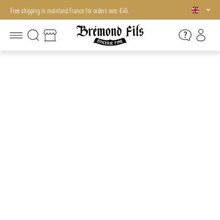
Free shipping in mainland France for orders over €45.
Free shipping in mainland France for orders over €45.