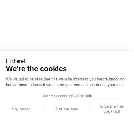
Hi there!
We're the cookies
We waited to be sure that this website interests you before knocking,
but we
have
to know if we can be your companions during your visit.
Consents certified by
Give me the
No, never !
Let me see
cookies!!
Axeptio consent
Consent Management Platform: Personalize Your 
Our platform empowers you to tailor and manage yo