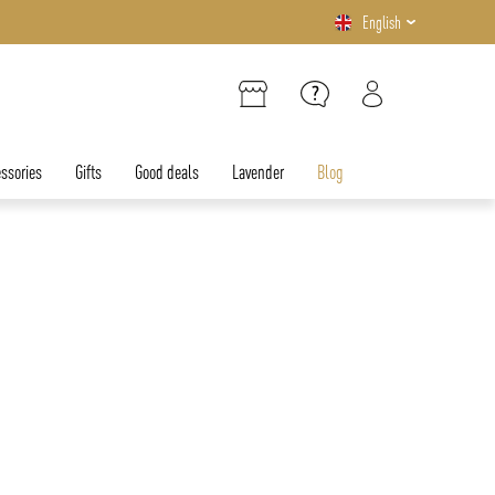
English
ssories
Gifts
Good deals
Lavender
Blog