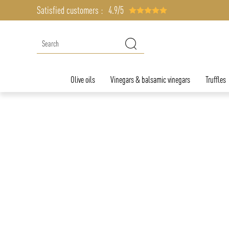
Satisfied customers :
4.9/5
Olive oils
Vinegars & balsamic vinegars
Truffles