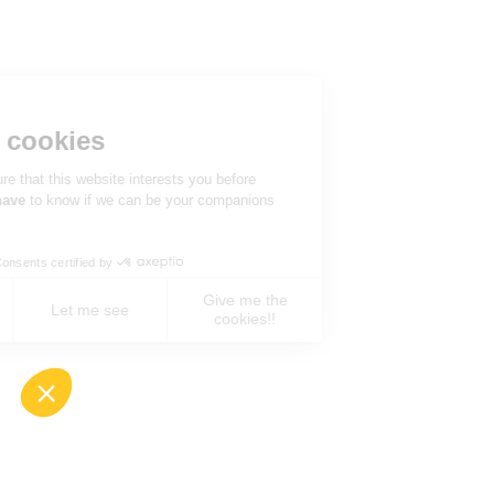
Hi there!
We're the cookies
We waited to be sure that this website interests you before
knocking, but we
have
to know if we can be your companions
during your visit.
Consents certified by
Give me the
No, never !
Let me see
cookies!!
Axeptio consent
Consent Management Platform: Personalize You
Our platform empowers you to tailor and manage 