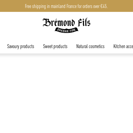
Free shipping in mainland France for orders over €45.
Savoury products
Sweet products
Natural cosmetics
Kitchen acce