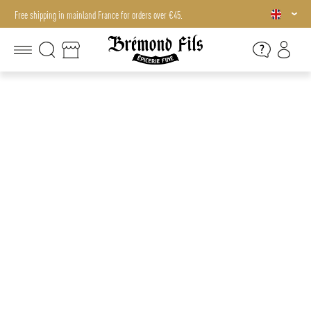
Free shipping in mainland France for orders over €45.
Free shipping in mainland France for orders over €45.