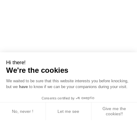
Hi there!
We're the cookies
We waited to be sure that this website interests you before knocking,
but we
have
to know if we can be your companions during your visit.
Consents certified by
Give me the
No, never !
Let me see
cookies!!
Axeptio consent
Consent Management Platform: Personalize Your 
Our platform empowers you to tailor and manage yo