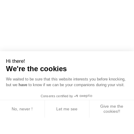
Hi there!
We're the cookies
We waited to be sure that this website interests you before knocking,
but we
have
to know if we can be your companions during your visit.
Consents certified by
Give me the
No, never !
Let me see
cookies!!
Axeptio consent
Consent Management Platform: Personalize Your 
Our platform empowers you to tailor and manage yo