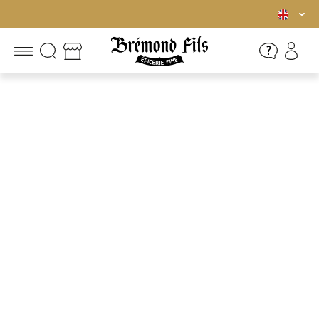
Free shipping in mainland France for orders over €45.