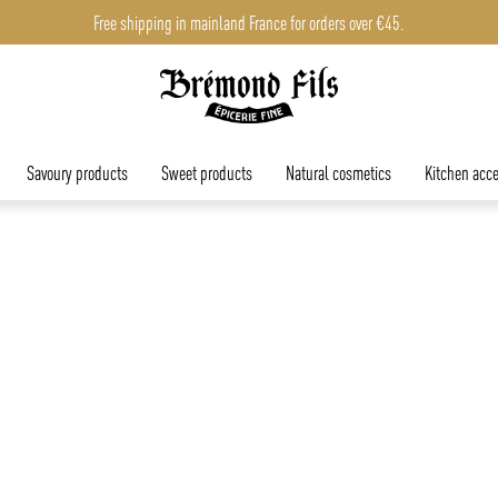
Free shipping in mainland France for orders over €45.
Savoury products
Sweet products
Natural cosmetics
Kitchen acce