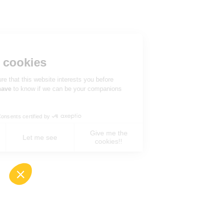
Hi there!
We're the cookies
We waited to be sure that this website interests you before
knocking, but we
have
to know if we can be your companions
during your visit.
Consents certified by
Give me the
No, never !
Let me see
cookies!!
Axeptio consent
Consent Management Platform: Personalize You
Our platform empowers you to tailor and manage 