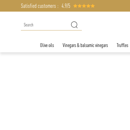
Satisfied customers :
4.9/5
Olive oils
Vinegars & balsamic vinegars
Truffles