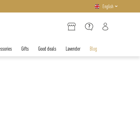
English
ssories
Gifts
Good deals
Lavender
Blog