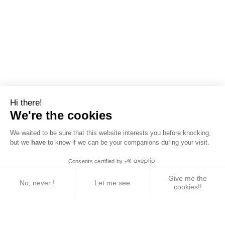
Hi there!
We're the cookies
We waited to be sure that this website interests you before knocking,
but we
have
to know if we can be your companions during your visit.
Consents certified by
Give me the
No, never !
Let me see
cookies!!
Axeptio consent
Consent Management Platform: Personalize Your 
Our platform empowers you to tailor and manage yo