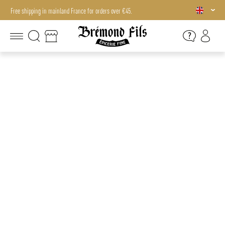
Free shipping in mainland France for orders over €45.
Free shipping in mainland France for orders over €45.