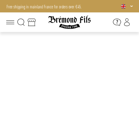
Free shipping in mainland France for orders over €45.
Free shipping in mainland France for orders over €45.