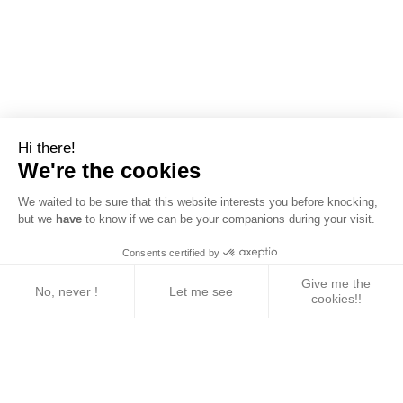
Hi there!
We're the cookies
We waited to be sure that this website interests you before knocking,
but we
have
to know if we can be your companions during your visit.
Consents certified by
Give me the
No, never !
Let me see
cookies!!
Axeptio consent
Consent Management Platform: Personalize Your 
Our platform empowers you to tailor and manage yo