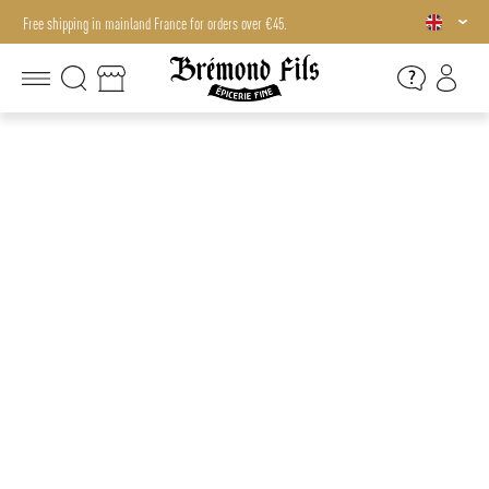
Free shipping in mainland France for orders over €45.
Free shipping in mainland France for orders over €45.