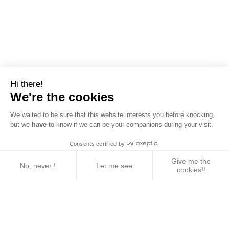
Hi there!
We're the cookies
We waited to be sure that this website interests you before knocking,
but we
have
to know if we can be your companions during your visit.
Consents certified by
Give me the
No, never !
Let me see
cookies!!
Axeptio consent
Consent Management Platform: Personalize Your 
Our platform empowers you to tailor and manage yo