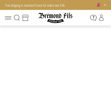
Free shipping in mainland France for orders over €45.
Free shipping in mainland France for orders over €45.