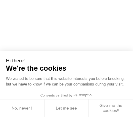
Hi there!
We're the cookies
We waited to be sure that this website interests you before knocking,
but we
have
to know if we can be your companions during your visit.
Consents certified by
Give me the
No, never !
Let me see
cookies!!
Axeptio consent
Consent Management Platform: Personalize Your 
Our platform empowers you to tailor and manage yo