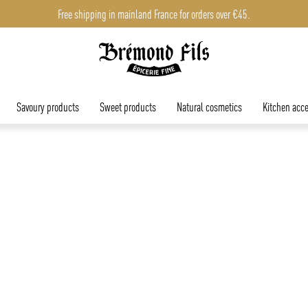
Free shipping in mainland France for orders over €45.
Savoury products
Sweet products
Natural cosmetics
Kitchen acce