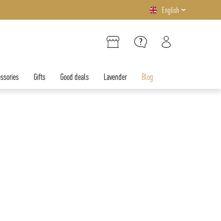
English
ssories
Gifts
Good deals
Lavender
Blog