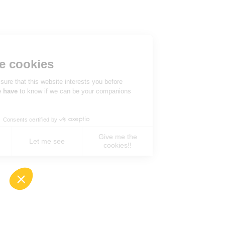
Hi there!
We're the cookies
We waited to be sure that this website interests you before
knocking, but we
have
to know if we can be your companions
during your visit.
Consents certified by
Give me the
No, never !
Let me see
cookies!!
Axeptio consent
Consent Management Platform: Personalize You
Our platform empowers you to tailor and manage 