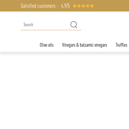
Satisfied customers :
4.9/5
Olive oils
Vinegars & balsamic vinegars
Truffles