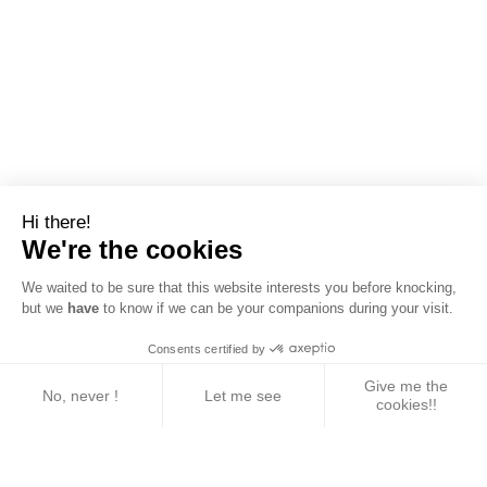
Hi there!
We're the cookies
We waited to be sure that this website interests you before knocking,
but we
have
to know if we can be your companions during your visit.
Consents certified by
Give me the
No, never !
Let me see
cookies!!
Axeptio consent
Consent Management Platform: Personalize Your 
Our platform empowers you to tailor and manage yo