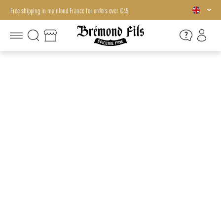
Free shipping in mainland France for orders over €45.
Free shipping in mainland France for orders over €45.