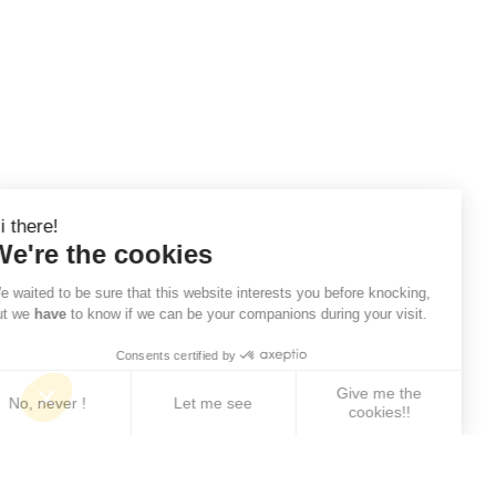
Hi there!
We're the cookies
We waited to be sure that this website interests you before knocking,
but we
have
to know if we can be your companions during your visit.
Consents certified by
Give me the
No, never !
Let me see
cookies!!
Axeptio consent
Consent Management Platform: Personalize Your 
Our platform empowers you to tailor and manage yo