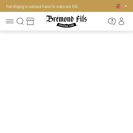
Free shipping in mainland France for orders over €45.
Free shipping in mainland France for orders over €45.