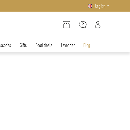
English
ssories
Gifts
Good deals
Lavender
Blog