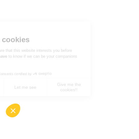
Hi there!
We're the cookies
We waited to be sure that this website interests you before
knocking, but we
have
to know if we can be your companions
during your visit.
Consents certified by
Give me the
No, never !
Let me see
cookies!!
Axeptio consent
Consent Management Platform: Personalize You
Our platform empowers you to tailor and manage 