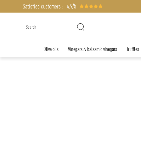
Satisfied customers :
4.9/5
Olive oils
Vinegars & balsamic vinegars
Truffles