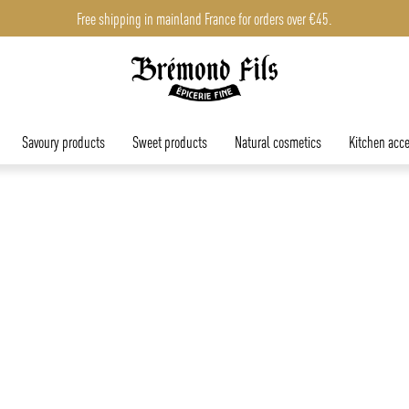
Free shipping in mainland France for orders over €45.
Free shipping in mainland France for orders over €45.
Savoury products
Sweet products
Natural cosmetics
Kitchen acce