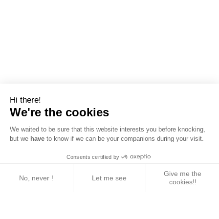
Hi there!
We're the cookies
We waited to be sure that this website interests you before knocking,
but we
have
to know if we can be your companions during your visit.
Consents certified by
Give me the
No, never !
Let me see
cookies!!
Axeptio consent
Consent Management Platform: Personalize Your 
Our platform empowers you to tailor and manage yo