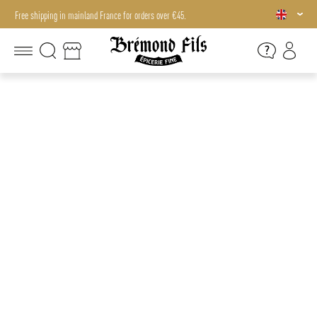
Free shipping in mainland France for orders over €45.
Free shipping in mainland France for orders over €45.