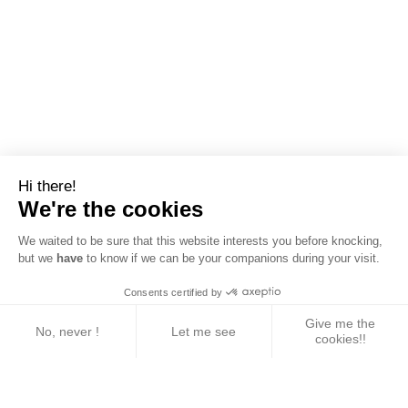
Hi there!
We're the cookies
We waited to be sure that this website interests you before knocking,
but we
have
to know if we can be your companions during your visit.
Consents certified by
Give me the
No, never !
Let me see
cookies!!
Axeptio consent
Consent Management Platform: Personalize Your 
Our platform empowers you to tailor and manage yo