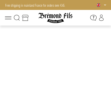
Free shipping in mainland France for orders over €45.
Free shipping in mainland France for orders over €45.