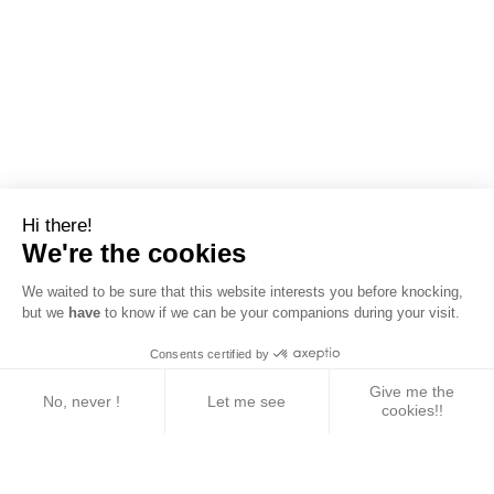
Hi there!
We're the cookies
We waited to be sure that this website interests you before knocking,
but we
have
to know if we can be your companions during your visit.
Consents certified by
Give me the
No, never !
Let me see
cookies!!
Axeptio consent
Consent Management Platform: Personalize Your 
Our platform empowers you to tailor and manage yo