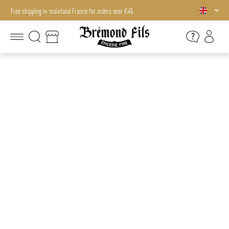
Free shipping in mainland France for orders over €45.
Free shipping in mainland France for orders over €45.