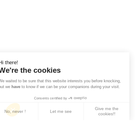
Hi there!
We're the cookies
We waited to be sure that this website interests you before knocking,
but we
have
to know if we can be your companions during your visit.
Consents certified by
Give me the
No, never !
Let me see
cookies!!
Axeptio consent
Consent Management Platform: Personalize Your 
Our platform empowers you to tailor and manage yo