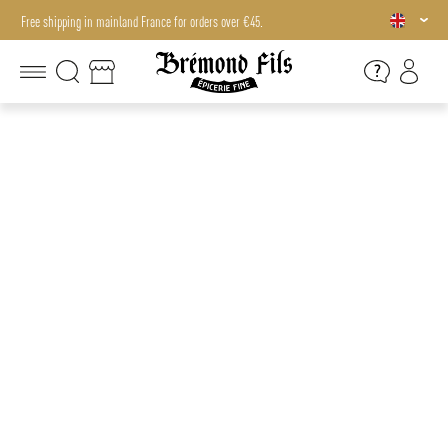
Free shipping in mainland France for orders over €45.
Free shipping in mainland France for orders over €45.