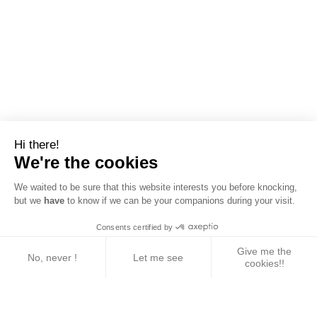
Hi there!
We're the cookies
We waited to be sure that this website interests you before knocking,
but we
have
to know if we can be your companions during your visit.
Consents certified by
Give me the
No, never !
Let me see
cookies!!
Axeptio consent
Consent Management Platform: Personalize Your 
Our platform empowers you to tailor and manage yo