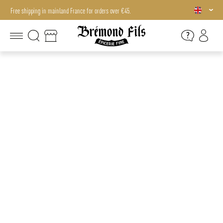
Free shipping in mainland France for orders over €45.
Free shipping in mainland France for orders over €45.