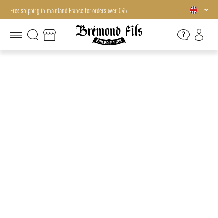
Free shipping in mainland France for orders over €45.
Free shipping in mainland France for orders over €45.