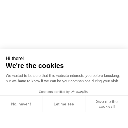
Hi there!
We're the cookies
We waited to be sure that this website interests you before knocking,
but we
have
to know if we can be your companions during your visit.
Consents certified by
Give me the
No, never !
Let me see
cookies!!
Axeptio consent
Consent Management Platform: Personalize Your 
Our platform empowers you to tailor and manage yo