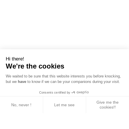
Hi there!
We're the cookies
We waited to be sure that this website interests you before knocking,
but we
have
to know if we can be your companions during your visit.
Consents certified by
Give me the
No, never !
Let me see
cookies!!
Axeptio consent
Consent Management Platform: Personalize Your 
Our platform empowers you to tailor and manage yo