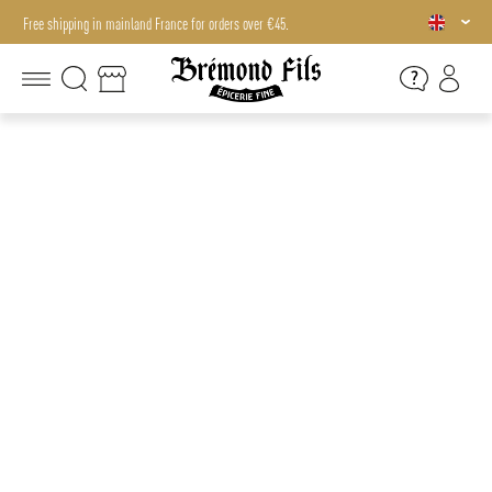
Free shipping in mainland France for orders over €45.
Free shipping in mainland France for orders over €45.