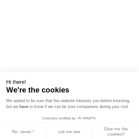
Hi there!
We're the cookies
We waited to be sure that this website interests you before knocking,
but we
have
to know if we can be your companions during your visit.
Consents certified by
Give me the
No, never !
Let me see
cookies!!