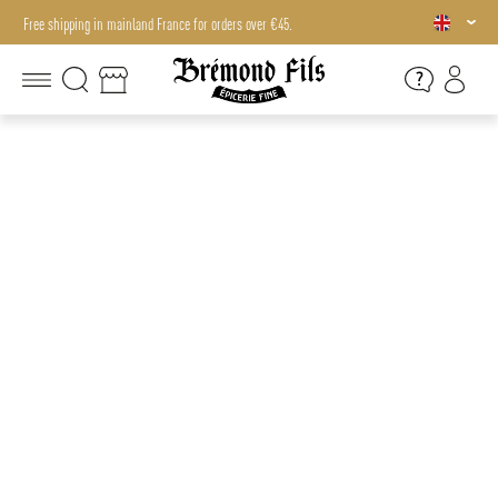
Free shipping in mainland France for orders over €45.
Free shipping in mainland France for orders over €45.