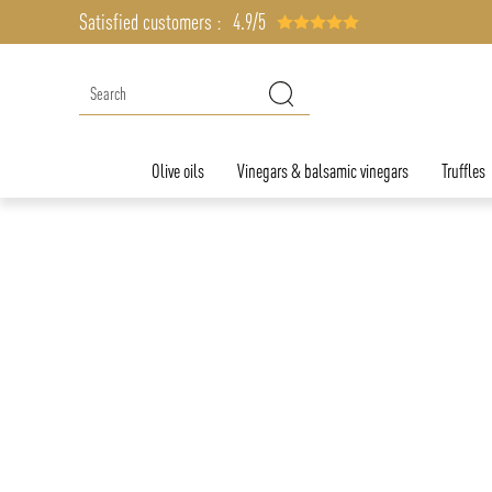
Satisfied customers :
4.9/5
Olive oils
Vinegars & balsamic vinegars
Truffles