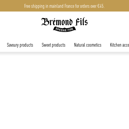
Free shipping in mainland France for orders over €45.
Savoury products
Sweet products
Natural cosmetics
Kitchen acce