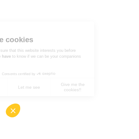
Hi there!
We're the cookies
We waited to be sure that this website interests you before
knocking, but we
have
to know if we can be your companions
during your visit.
Consents certified by
Give me the
No, never !
Let me see
cookies!!
Axeptio consent
Consent Management Platform: Personalize You
Our platform empowers you to tailor and manage 