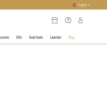
English
ssories
Gifts
Good deals
Lavender
Blog